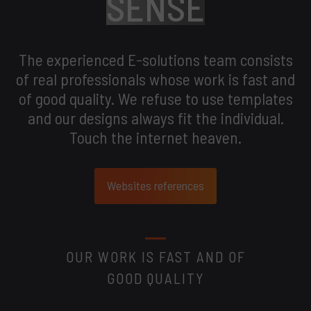
SENSE
The experienced E-solutions team consists
of real professionals whose work is fast and
of good quality. We refuse to use templates
and our designs always fit the individual.
Touch the internet heaven.
Websites references
OUR WORK IS FAST AND OF
GOOD QUALITY