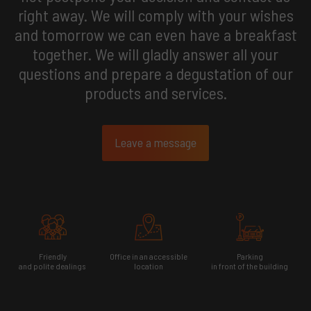
right away. We will comply with your wishes
and tomorrow we can even have a breakfast
together. We will gladly answer all your
questions and prepare a degustation of our
products and services.
Leave a message
Friendly
Office in an accessible
Parking
and polite dealings
location
in front of the building