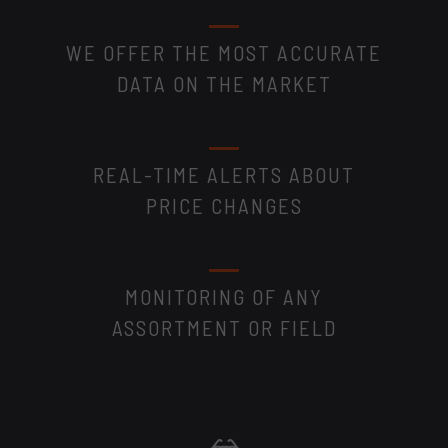
WE OFFER THE MOST ACCURATE
DATA ON THE MARKET
REAL-TIME ALERTS ABOUT
PRICE CHANGES
MONITORING OF ANY
ASSORTMENT OR FIELD