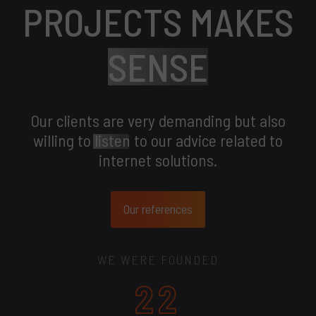
PROJECTS MAKES
SENSE
Our clients are very demanding but also
willing to
listen
to our advice related to
internet solutions.
Our references
WE WERE FOUNDED
22