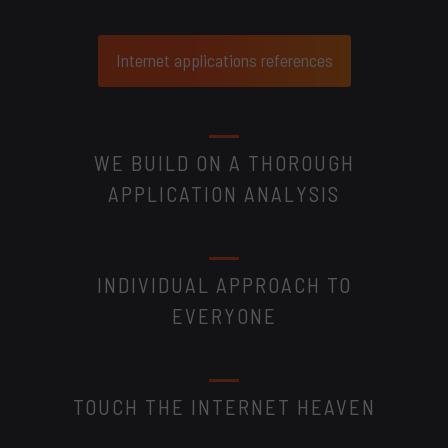
Internet applications references
WE BUILD ON A THOROUGH
APPLICATION ANALYSIS
INDIVIDUAL APPROACH TO
EVERYONE
TOUCH THE INTERNET HEAVEN