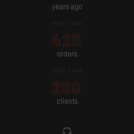
years ago
MORE THAN
420
orders
MORE THAN
200
clients