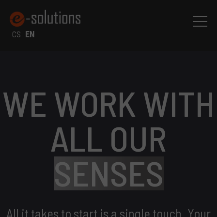
CS
EN
WE WORK WITH
ALL OUR
SENSES
All it takes to start is a single touch. Your