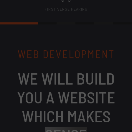
FIRST SENSE HEARING
WEB DEVELOPMENT
WE WILL BUILD
YOU A WEBSITE
WHICH MAKES