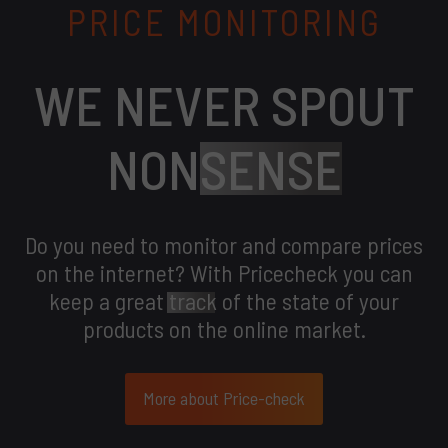
PRICE MONITORING
WE NEVER SPOUT
NON
SENSE
Do you need to monitor and compare prices
on the internet? With Pricecheck you can
keep a great
track
of the state of your
products on the online market.
More about Price-check