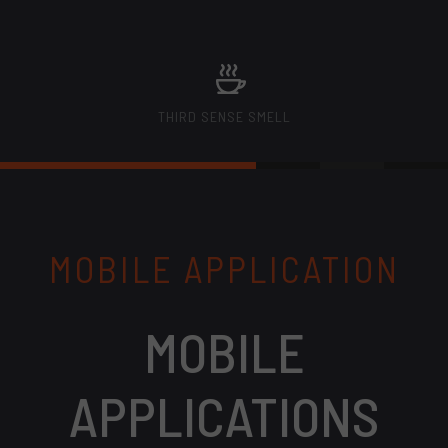
THIRD SENSE SMELL
MOBILE APPLICATION
MOBILE
APPLICATIONS