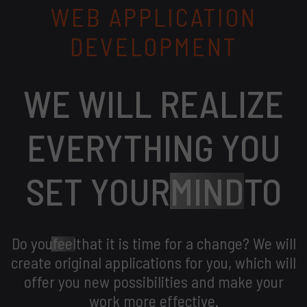
WEB APPLICATION
DEVELOPMENT
WE WILL REALIZE
EVERYTHING YOU
SET YOUR
MIND
TO
Do you
feel
that it is time for a change? We will
create original applications for you, which will
offer you new possibilities and make your
work more effective.