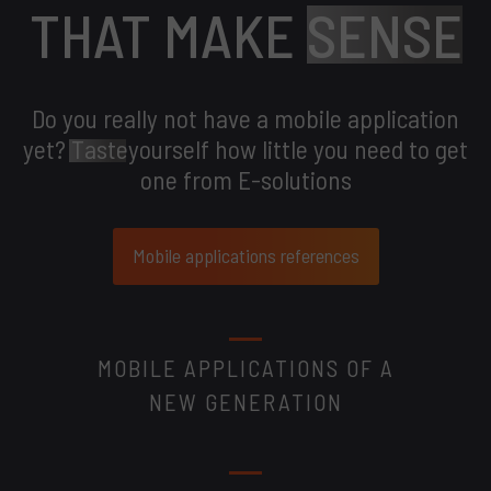
THAT MAKE
SENSE
Do you really not have a mobile application
yet?
Taste
yourself how little you need to get
one from E-solutions
Mobile applications references
MOBILE APPLICATIONS OF A
NEW GENERATION