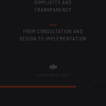
SIMPLICITY AND
TRANSPARENCY
FROM CONSULTATION AND
DESIGN TO IMPLEMENTATION
ČTVRTÝ SMYSL CHUŤ