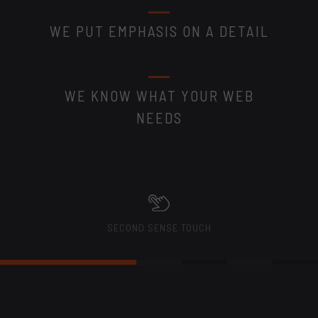
WE PUT EMPHASIS ON A DETAIL
WE KNOW WHAT YOUR WEB
NEEDS
SECOND SENSE TOUCH