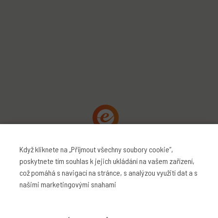
Když kliknete na „Přijmout všechny soubory cookie“,
poskytnete tím souhlas k jejich ukládání na vašem zařízení,
což pomáhá s navigací na stránce, s analýzou využití dat a s
našimi marketingovými snahami