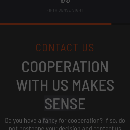
FIFTH SENSE SIGHT
CONTACT US
COOPERATION
WITH US MAKES
SENSE
Do you have a
fancy
for cooperation? If so, do
not postpone your decision and contact us