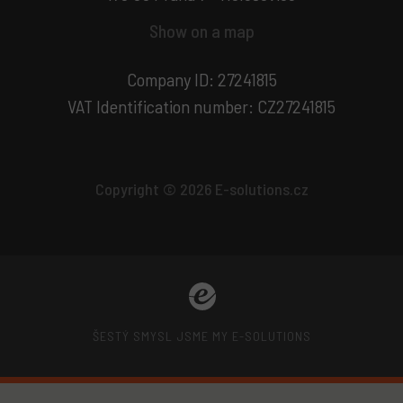
Show on a map
Company ID: 27241815
VAT Identification number: CZ27241815
Copyright © 2026 E-solutions.cz
ŠESTÝ SMYSL JSME MY E-SOLUTIONS