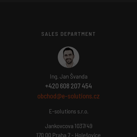
SALES DEPARTMENT
Ing. Jan Švanda
+420 608 207 454
obchod@e-solutions.cz
E-solutions s.r.o.
Jankovcova 1037/49
170 00 Praha 7 - Holešovice