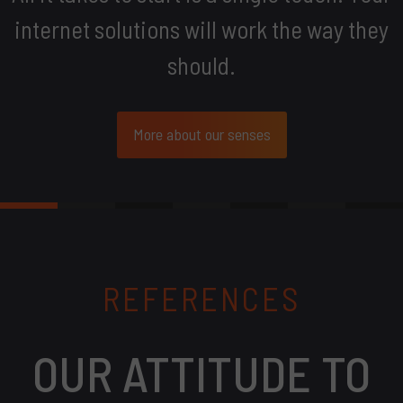
internet solutions will work the way they
should.
More about our senses
REFERENCES
OUR ATTITUDE TO