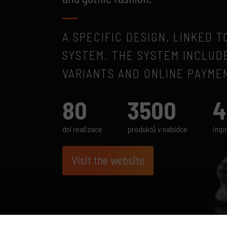
A SPECIFIC DESIGN, LINKED 
SYSTEM. THE SYSTEM INCLUD
VARIANTS AND ONLINE PAYME
80
3500
4
dní realizace
produktů v nabídce
impr
Visit the website