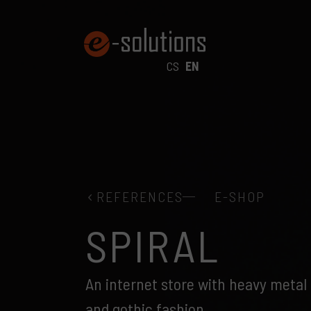
CS
EN
REFERENCES
E-SHOP
SPIRAL
An internet store with heavy metal 
and gothic fashion.