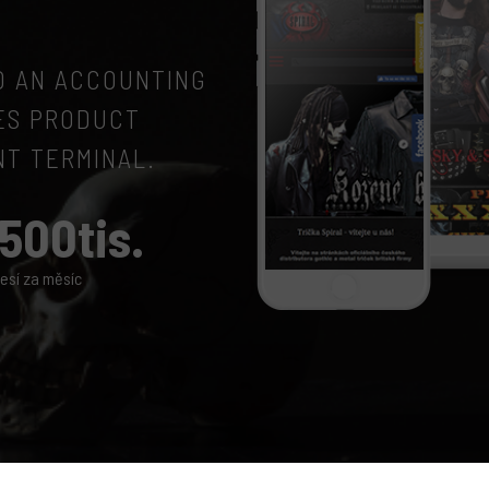
TO AN ACCOUNTING
ES PRODUCT
NT TERMINAL.
500tis.
esí za měsíc