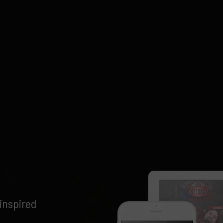
inspired